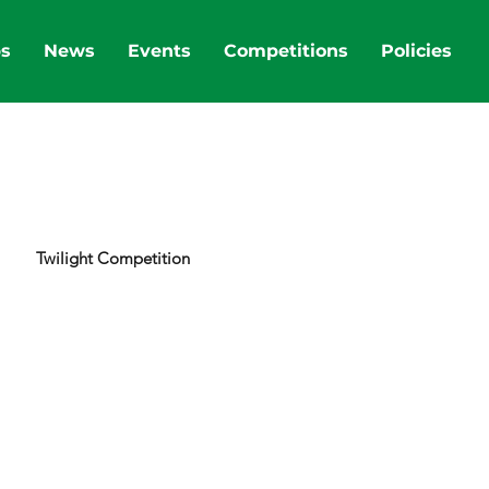
bs
News
Events
Competitions
Policies
Twilight Competition