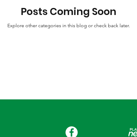
Posts Coming Soon
Explore other categories in this blog or check back later.