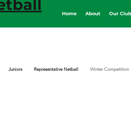
tball
Home
About
Our Clu
Juniors
Representative Netball
Winter Competition