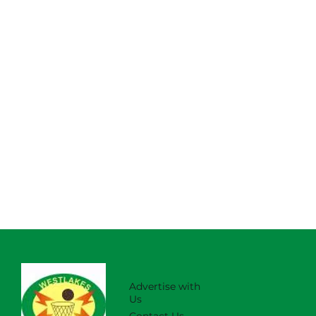
Advertise with
Us
Contact Us