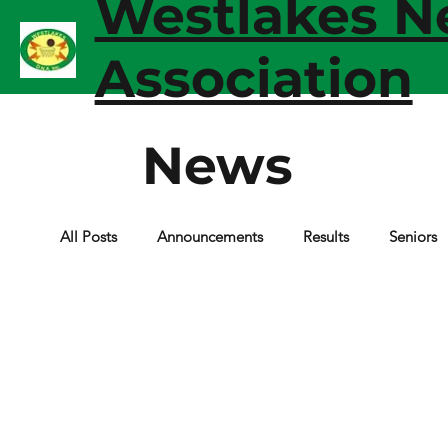
Westlakes Ne
Association
News
All Posts
Announcements
Results
Seniors