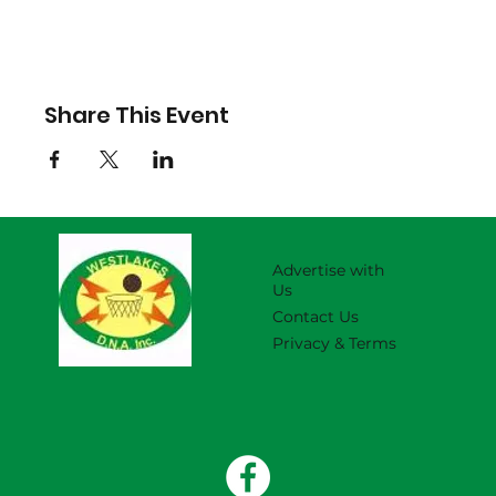
Share This Event
Advertise with
Us
Contact Us
Privacy & Terms