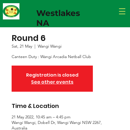
Westlakes
NA
Round 6
Sat, 21 May
  |  
Wangi Wangi
Canteen Duty : Wangi Arcadia Netball Club
Registration is closed
See other events
Time & Location
21 May 2022, 10:45 am – 4:45 pm
Wangi Wangi, Dobell Dr, Wangi Wangi NSW 2267,
Australia