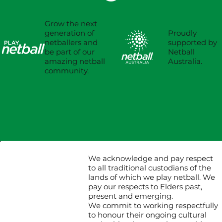
Grow the next
Proudly
generation of
supported by
netballers and
Netball
be part of our
Australia.
amazing netball
community.
We acknowledge and pay respect
to all traditional custodians of the
lands of which we play netball. We
pay our respects to Elders past,
present and emerging.
We commit to working respectfully
to honour their ongoing cultural